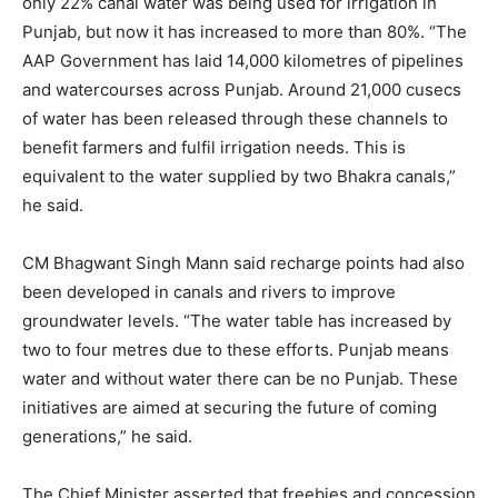
only 22% canal water was being used for irrigation in
Punjab, but now it has increased to more than 80%. “The
AAP Government has laid 14,000 kilometres of pipelines
and watercourses across Punjab. Around 21,000 cusecs
of water has been released through these channels to
benefit farmers and fulfil irrigation needs. This is
equivalent to the water supplied by two Bhakra canals,”
he said.
CM Bhagwant Singh Mann said recharge points had also
been developed in canals and rivers to improve
groundwater levels. “The water table has increased by
two to four metres due to these efforts. Punjab means
water and without water there can be no Punjab. These
initiatives are aimed at securing the future of coming
generations,” he said.
The Chief Minister asserted that freebies and concession