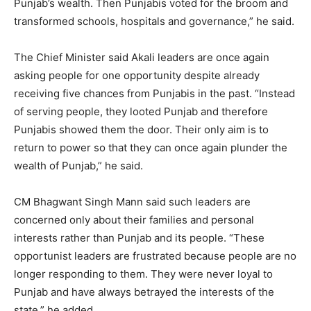
Punjab’s wealth. Then Punjabis voted for the broom and
transformed schools, hospitals and governance,” he said.
The Chief Minister said Akali leaders are once again
asking people for one opportunity despite already
receiving five chances from Punjabis in the past. “Instead
of serving people, they looted Punjab and therefore
Punjabis showed them the door. Their only aim is to
return to power so that they can once again plunder the
wealth of Punjab,” he said.
CM Bhagwant Singh Mann said such leaders are
concerned only about their families and personal
interests rather than Punjab and its people. “These
opportunist leaders are frustrated because people are no
longer responding to them. They were never loyal to
Punjab and have always betrayed the interests of the
state,” he added.