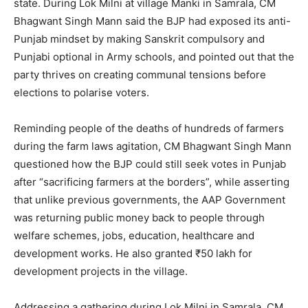
state. During Lok Milni at village Manki in Samrala, CM
Bhagwant Singh Mann said the BJP had exposed its anti-
Punjab mindset by making Sanskrit compulsory and
Punjabi optional in Army schools, and pointed out that the
party thrives on creating communal tensions before
elections to polarise voters.
Reminding people of the deaths of hundreds of farmers
during the farm laws agitation, CM Bhagwant Singh Mann
questioned how the BJP could still seek votes in Punjab
after “sacrificing farmers at the borders”, while asserting
that unlike previous governments, the AAP Government
was returning public money back to people through
welfare schemes, jobs, education, healthcare and
development works. He also granted ₹50 lakh for
development projects in the village.
Addressing a gathering during Lok Milni in Samrala, CM