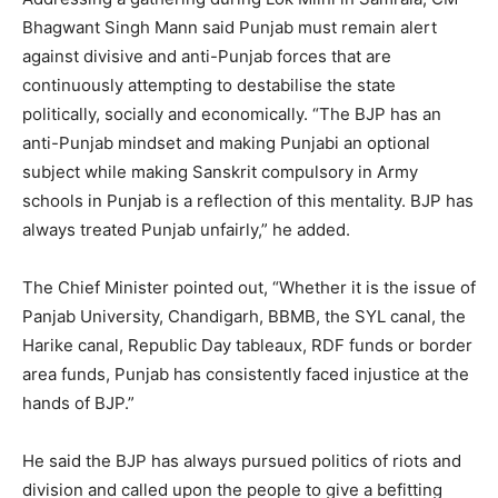
Bhagwant Singh Mann said Punjab must remain alert
against divisive and anti-Punjab forces that are
continuously attempting to destabilise the state
politically, socially and economically. “The BJP has an
anti-Punjab mindset and making Punjabi an optional
subject while making Sanskrit compulsory in Army
schools in Punjab is a reflection of this mentality. BJP has
always treated Punjab unfairly,” he added.
The Chief Minister pointed out, “Whether it is the issue of
Panjab University, Chandigarh, BBMB, the SYL canal, the
Harike canal, Republic Day tableaux, RDF funds or border
area funds, Punjab has consistently faced injustice at the
hands of BJP.”
He said the BJP has always pursued politics of riots and
division and called upon the people to give a befitting