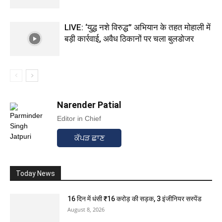
LIVE: ‘युद्ध नशे विरुद्ध” अभियान के तहत मोहाली में
बड़ी कार्रवाई, अवैध ठिकानों पर चला बुलडोजर
Narender Patial
Editor in Chief
ਕੱਪੜ ਛਾਣ
Today News
16 दिन में धंसी ₹16 करोड़ की सड़क, 3 इंजीनियर सस्पेंड
August 8, 2026