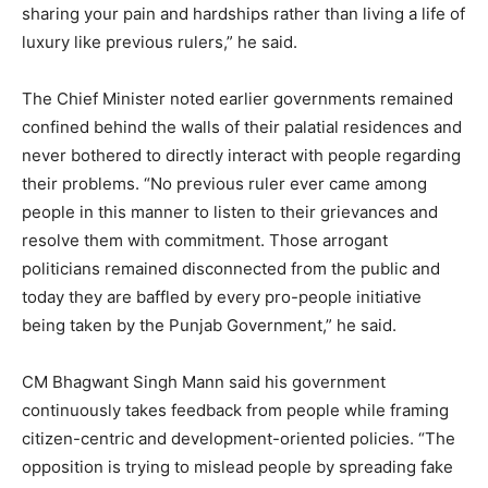
sharing your pain and hardships rather than living a life of
luxury like previous rulers,” he said.
The Chief Minister noted earlier governments remained
confined behind the walls of their palatial residences and
never bothered to directly interact with people regarding
their problems. “No previous ruler ever came among
people in this manner to listen to their grievances and
resolve them with commitment. Those arrogant
politicians remained disconnected from the public and
today they are baffled by every pro-people initiative
being taken by the Punjab Government,” he said.
CM Bhagwant Singh Mann said his government
continuously takes feedback from people while framing
citizen-centric and development-oriented policies. “The
opposition is trying to mislead people by spreading fake