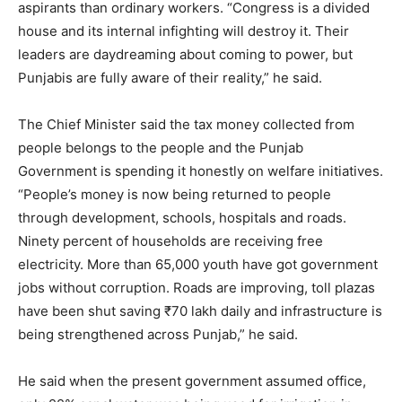
aspirants than ordinary workers. “Congress is a divided
house and its internal infighting will destroy it. Their
leaders are daydreaming about coming to power, but
Punjabis are fully aware of their reality,” he said.
The Chief Minister said the tax money collected from
people belongs to the people and the Punjab
Government is spending it honestly on welfare initiatives.
“People’s money is now being returned to people
through development, schools, hospitals and roads.
Ninety percent of households are receiving free
electricity. More than 65,000 youth have got government
jobs without corruption. Roads are improving, toll plazas
have been shut saving ₹70 lakh daily and infrastructure is
being strengthened across Punjab,” he said.
He said when the present government assumed office,