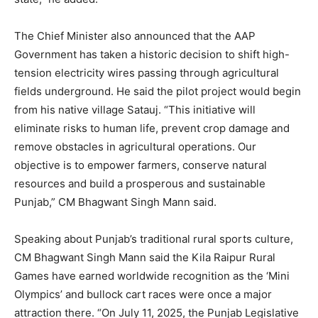
The Chief Minister also announced that the AAP
Government has taken a historic decision to shift high-
tension electricity wires passing through agricultural
fields underground. He said the pilot project would begin
from his native village Satauj. “This initiative will
eliminate risks to human life, prevent crop damage and
remove obstacles in agricultural operations. Our
objective is to empower farmers, conserve natural
resources and build a prosperous and sustainable
Punjab,” CM Bhagwant Singh Mann said.
Speaking about Punjab’s traditional rural sports culture,
CM Bhagwant Singh Mann said the Kila Raipur Rural
Games have earned worldwide recognition as the ‘Mini
Olympics’ and bullock cart races were once a major
attraction there. “On July 11, 2025, the Punjab Legislative