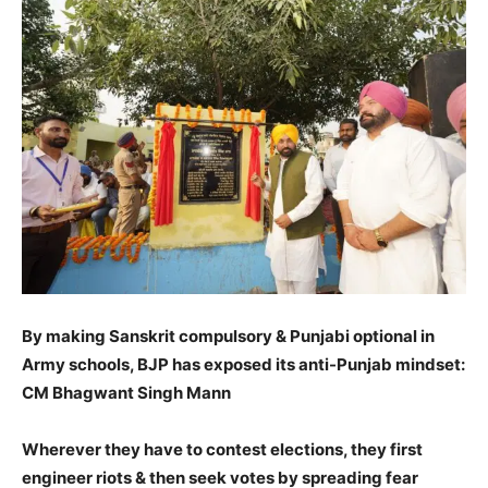
By making Sanskrit compulsory & Punjabi optional in
Army schools, BJP has exposed its anti-Punjab mindset:
CM Bhagwant Singh Mann
Wherever they have to contest elections, they first
engineer riots & then seek votes by spreading fear