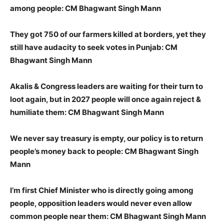
among people: CM Bhagwant Singh Mann
They got 750 of our farmers killed at borders, yet they
still have audacity to seek votes in Punjab: CM
Bhagwant Singh Mann
Akalis & Congress leaders are waiting for their turn to
loot again, but in 2027 people will once again reject &
humiliate them: CM Bhagwant Singh Mann
We never say treasury is empty, our policy is to return
people’s money back to people: CM Bhagwant Singh
Mann
I’m first Chief Minister who is directly going among
people, opposition leaders would never even allow
common people near them: CM Bhagwant Singh Mann