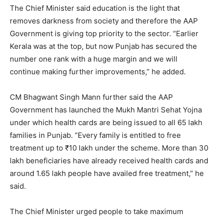
The Chief Minister said education is the light that
removes darkness from society and therefore the AAP
Government is giving top priority to the sector. “Earlier
Kerala was at the top, but now Punjab has secured the
number one rank with a huge margin and we will
continue making further improvements,” he added.
CM Bhagwant Singh Mann further said the AAP
Government has launched the Mukh Mantri Sehat Yojna
under which health cards are being issued to all 65 lakh
families in Punjab. “Every family is entitled to free
treatment up to ₹10 lakh under the scheme. More than 30
lakh beneficiaries have already received health cards and
around 1.65 lakh people have availed free treatment,” he
said.
The Chief Minister urged people to take maximum