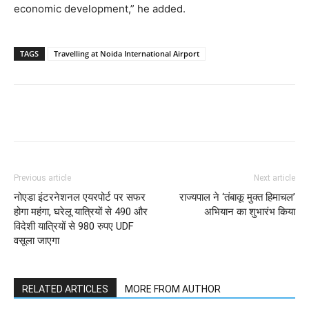
economic development,” he added.
TAGS
Travelling at Noida International Airport
Previous article
Next article
नोएडा इंटरनेशनल एयरपोर्ट पर सफर
राज्यपाल ने ‘तंबाकू मुक्त हिमाचल’
होगा महंगा, घरेलू यात्रियों से 490 और
अभियान का शुभारंभ किया
विदेशी यात्रियों से 980 रुपए UDF
वसूला जाएगा
RELATED ARTICLES
MORE FROM AUTHOR