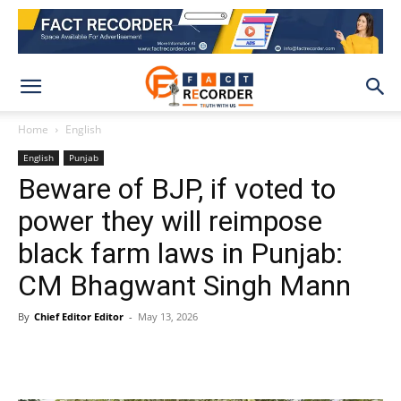
Home
English
English
Punjab
Beware of BJP, if voted to
power they will reimpose
black farm laws in Punjab:
CM Bhagwant Singh Mann
By
Chief Editor Editor
-
May 13, 2026
WhatsApp
Facebook
X
Pinteres