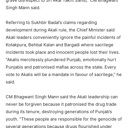
grave disrespect to Sri Akal Takht Sahib,” CM Bhagwant
Singh Mann said.
Referring to Sukhbir Badal’s claims regarding
development during Akali rule, the Chief Minister said
Akali leaders conveniently ignore the painful incidents of
Kotakpura, Behbal Kalan and Bargadi where sacrilege
incidents took place and innocent people lost their lives.
“Akalis mercilessly plundered Punjab, emotionally hurt
Punjabis and patronised mafias across the state. Every
vote to Akalis will be a mandate in favour of sacrilege,” he
said.
CM Bhagwant Singh Mann said the Akali leadership can
never be forgiven because it patronised the drug trade
during its tenure, destroying generations of Punjab’s
youth. “These people are responsible for the genocide of
several generations because drugs flourished under