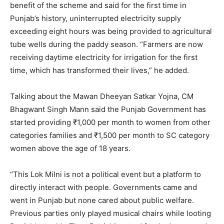
benefit of the scheme and said for the first time in
Punjab’s history, uninterrupted electricity supply
exceeding eight hours was being provided to agricultural
tube wells during the paddy season. “Farmers are now
receiving daytime electricity for irrigation for the first
time, which has transformed their lives,” he added.
Talking about the Mawan Dheeyan Satkar Yojna, CM
Bhagwant Singh Mann said the Punjab Government has
started providing ₹1,000 per month to women from other
categories families and ₹1,500 per month to SC category
women above the age of 18 years.
“This Lok Milni is not a political event but a platform to
directly interact with people. Governments came and
went in Punjab but none cared about public welfare.
Previous parties only played musical chairs while looting