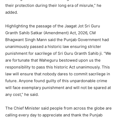
their protection during their long era of misrule,” he
added.
Highlighting the passage of the Jaagat Jot Sri Guru
Granth Sahib Satkar (Amendment) Act, 2026, CM
Bhagwant Singh Mann said the Punjab Government had
unanimously passed a historic law ensuring stricter
punishment for sacrilege of Sri Guru Granth Sahib ji. “We
are fortunate that Waheguru bestowed upon us the
responsibility to pass this historic Act unanimously. This
law will ensure that nobody dares to commit sacrilege in
future. Anyone found guilty of this unpardonable crime
will face exemplary punishment and will not be spared at
any cost,” he said.
The Chief Minister said people from across the globe are
calling every day to appreciate and thank the Punjab