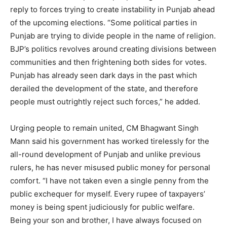
reply to forces trying to create instability in Punjab ahead
of the upcoming elections. “Some political parties in
Punjab are trying to divide people in the name of religion.
BJP’s politics revolves around creating divisions between
communities and then frightening both sides for votes.
Punjab has already seen dark days in the past which
derailed the development of the state, and therefore
people must outrightly reject such forces,” he added.
Urging people to remain united, CM Bhagwant Singh
Mann said his government has worked tirelessly for the
all-round development of Punjab and unlike previous
rulers, he has never misused public money for personal
comfort. “I have not taken even a single penny from the
public exchequer for myself. Every rupee of taxpayers’
money is being spent judiciously for public welfare.
Being your son and brother, I have always focused on