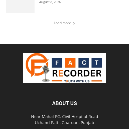
August 8, 2026
Load more
ABOUT US
Near Mahal PG, Civil Hospital Road
Uchand Patti, Gharuan, Punjab