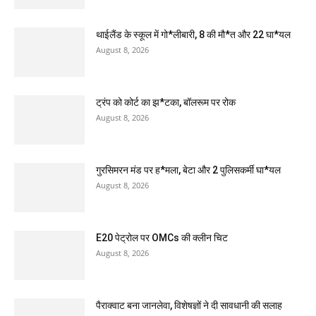
थाईलैंड के स्कूल में गो*लीबारी, 8 की मौ*त और 22 घा*यल
August 8, 2026
ट्रंप को कोर्ट का झ*टका, बॉलरूम पर रोक
August 8, 2026
गुरसिमरन मंड पर ह*मला, बेटा और 2 पुलिसकर्मी घा*यल
August 8, 2026
E20 पेट्रोल पर OMCs की क्लीन चिट
August 8, 2026
पैराक्वाट बना जानलेवा, विशेषज्ञों ने दी सावधानी की सलाह