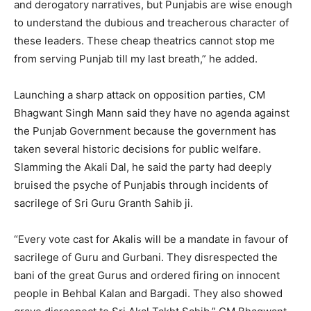
and derogatory narratives, but Punjabis are wise enough
to understand the dubious and treacherous character of
these leaders. These cheap theatrics cannot stop me
from serving Punjab till my last breath,” he added.
Launching a sharp attack on opposition parties, CM
Bhagwant Singh Mann said they have no agenda against
the Punjab Government because the government has
taken several historic decisions for public welfare.
Slamming the Akali Dal, he said the party had deeply
bruised the psyche of Punjabis through incidents of
sacrilege of Sri Guru Granth Sahib ji.
“Every vote cast for Akalis will be a mandate in favour of
sacrilege of Guru and Gurbani. They disrespected the
bani of the great Gurus and ordered firing on innocent
people in Behbal Kalan and Bargadi. They also showed