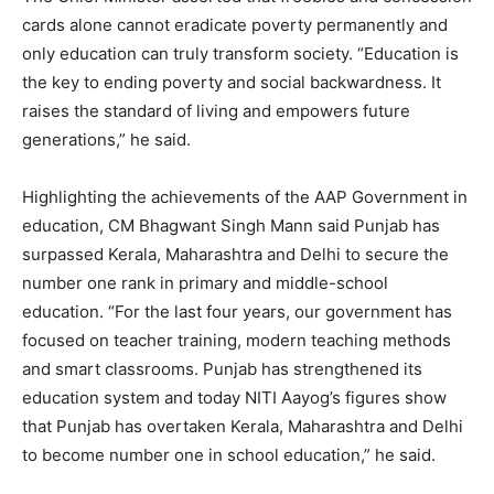
cards alone cannot eradicate poverty permanently and
only education can truly transform society. “Education is
the key to ending poverty and social backwardness. It
raises the standard of living and empowers future
generations,” he said.
Highlighting the achievements of the AAP Government in
education, CM Bhagwant Singh Mann said Punjab has
surpassed Kerala, Maharashtra and Delhi to secure the
number one rank in primary and middle-school
education. “For the last four years, our government has
focused on teacher training, modern teaching methods
and smart classrooms. Punjab has strengthened its
education system and today NITI Aayog’s figures show
that Punjab has overtaken Kerala, Maharashtra and Delhi
to become number one in school education,” he said.