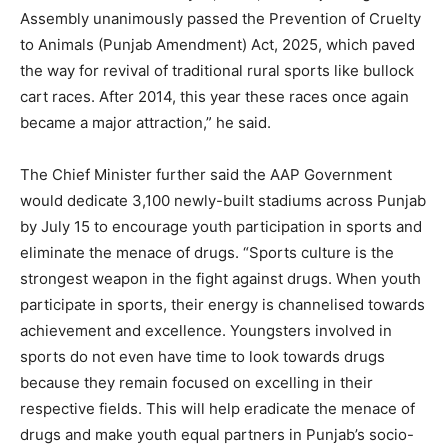
Assembly unanimously passed the Prevention of Cruelty
to Animals (Punjab Amendment) Act, 2025, which paved
the way for revival of traditional rural sports like bullock
cart races. After 2014, this year these races once again
became a major attraction,” he said.
The Chief Minister further said the AAP Government
would dedicate 3,100 newly-built stadiums across Punjab
by July 15 to encourage youth participation in sports and
eliminate the menace of drugs. “Sports culture is the
strongest weapon in the fight against drugs. When youth
participate in sports, their energy is channelised towards
achievement and excellence. Youngsters involved in
sports do not even have time to look towards drugs
because they remain focused on excelling in their
respective fields. This will help eradicate the menace of
drugs and make youth equal partners in Punjab’s socio-