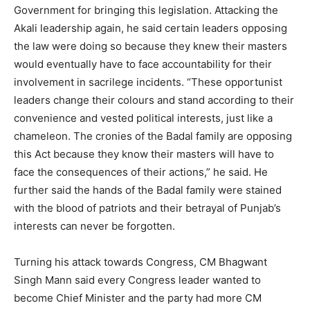
Government for bringing this legislation. Attacking the
Akali leadership again, he said certain leaders opposing
the law were doing so because they knew their masters
would eventually have to face accountability for their
involvement in sacrilege incidents. “These opportunist
leaders change their colours and stand according to their
convenience and vested political interests, just like a
chameleon. The cronies of the Badal family are opposing
this Act because they know their masters will have to
face the consequences of their actions,” he said. He
further said the hands of the Badal family were stained
with the blood of patriots and their betrayal of Punjab’s
interests can never be forgotten.
Turning his attack towards Congress, CM Bhagwant
Singh Mann said every Congress leader wanted to
become Chief Minister and the party had more CM