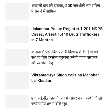
अकाली दल को झटका, 200 समर्थकों संग वारिस
पंजाब दे में शामिल
Jalandhar Police Register 1,201 NDPS
Cases, Arrest 1,440 Drug Traffickers
in 7 Months
कनाडा में प्रभावित पंजाबी विद्यार्थियों के हितों की
रक्षा के लिए हरसंभव प्रयास करेगी पंजाब सरकार :
डॉ. रवजोत सिंह
Vikramaditya Singh calls on Manohar
Lal Khattar
एच.आई.वी./एड्स के बारे में जागरूकता संबंधी जिला
स्तरीय मैराथन में दौड़े युवा