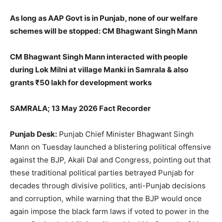
As long as AAP Govt is in Punjab, none of our welfare
schemes will be stopped: CM Bhagwant Singh Mann
CM Bhagwant Singh Mann interacted with people
during Lok Milni at village Manki in Samrala & also
grants ₹50 lakh for development works
SAMRALA; 13 May 2026 Fact Recorder
Punjab Desk:
Punjab Chief Minister Bhagwant Singh
Mann on Tuesday launched a blistering political offensive
against the BJP, Akali Dal and Congress, pointing out that
these traditional political parties betrayed Punjab for
decades through divisive politics, anti-Punjab decisions
and corruption, while warning that the BJP would once
again impose the black farm laws if voted to power in the