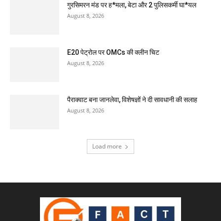
गुरसिमरन मंड पर ह*मला, बेटा और 2 पुलिसकर्मी घा*यल
August 8, 2026
E20 पेट्रोल पर OMCs की क्लीन चिट
August 8, 2026
पैराक्वाट बना जानलेवा, विशेषज्ञों ने दी सावधानी की सलाह
August 8, 2026
Load more