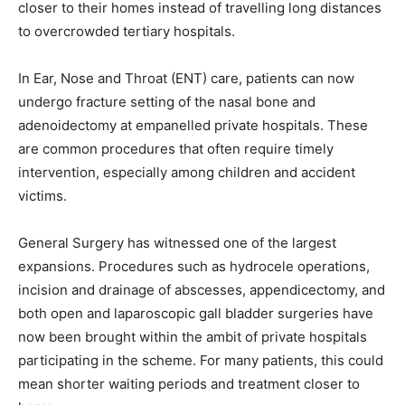
closer to their homes instead of travelling long distances
to overcrowded tertiary hospitals.
In Ear, Nose and Throat (ENT) care, patients can now
undergo fracture setting of the nasal bone and
adenoidectomy at empanelled private hospitals. These
are common procedures that often require timely
intervention, especially among children and accident
victims.
General Surgery has witnessed one of the largest
expansions. Procedures such as hydrocele operations,
incision and drainage of abscesses, appendicectomy, and
both open and laparoscopic gall bladder surgeries have
now been brought within the ambit of private hospitals
participating in the scheme. For many patients, this could
mean shorter waiting periods and treatment closer to