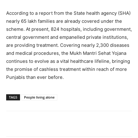
According to a report from the State health agency (SHA)
nearly 65 lakh families are already covered under the
scheme. At present, 824 hospitals, including government,
central government and empanelled private institutions,
are providing treatment. Covering nearly 2,300 diseases
and medical procedures, the Mukh Mantri Sehat Yojana
continues to evolve as a vital healthcare lifeline, bringing
the promise of cashless treatment within reach of more
Punjabis than ever before.
TAGS
People living alone