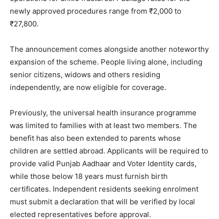
newly approved procedures range from ₹2,000 to
₹27,800.
The announcement comes alongside another noteworthy
expansion of the scheme. People living alone, including
senior citizens, widows and others residing
independently, are now eligible for coverage.
Previously, the universal health insurance programme
was limited to families with at least two members. The
benefit has also been extended to parents whose
children are settled abroad. Applicants will be required to
provide valid Punjab Aadhaar and Voter Identity cards,
while those below 18 years must furnish birth
certificates. Independent residents seeking enrolment
must submit a declaration that will be verified by local
elected representatives before approval.