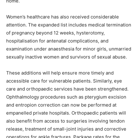
home.
Women’s healthcare has also received considerable
attention. The expanded list includes medical termination
of pregnancy beyond 12 weeks, hysterotomy,
hospitalisation for antenatal complications, and
examination under anaesthesia for minor girls, unmarried
sexually inactive women and survivors of sexual abuse.
These additions will help ensure more timely and
accessible care for vulnerable patients. Similarly, eye
care and orthopaedic services have been strengthened.
Ophthalmology procedures such as pterygium excision
and entropion correction can now be performed at
empanelled private hospitals. Orthopaedic patients will
also benefit from access to surgeries involving tendon
release, treatment of small-joint injuries and corrective
operations for ankle fractures. Package rates for the