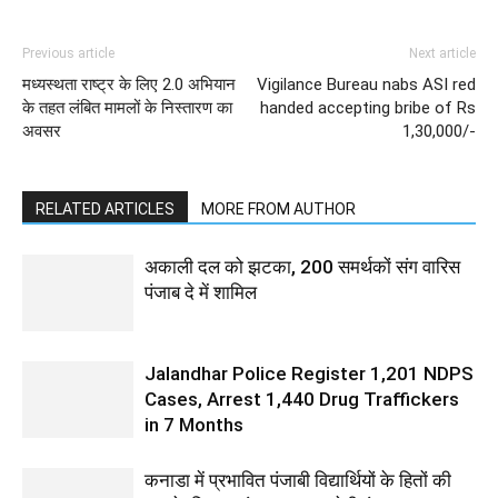
Previous article
Next article
मध्यस्थता राष्ट्र के लिए 2.0 अभियान
Vigilance Bureau nabs ASI red
के तहत लंबित मामलों के निस्तारण का
handed accepting bribe of Rs
अवसर
1,30,000/-
RELATED ARTICLES
MORE FROM AUTHOR
अकाली दल को झटका, 200 समर्थकों संग वारिस
पंजाब दे में शामिल
Jalandhar Police Register 1,201 NDPS
Cases, Arrest 1,440 Drug Traffickers
in 7 Months
कनाडा में प्रभावित पंजाबी विद्यार्थियों के हितों की