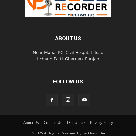
ABOUT US
Near Mahal PG, Civil Hospital Road
Uchand Patti, Gharuan, Punjab
FOLLOW US
About Us
Contact Us
Disclaimer
Privacy Policy
© 2025 All Rights Reserved By Fact Recorder