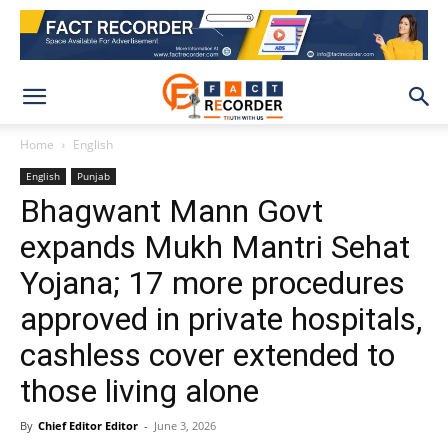
Home
English
English
Punjab
Bhagwant Mann Govt
expands Mukh Mantri Sehat
Yojana; 17 more procedures
approved in private hospitals,
cashless cover extended to
those living alone
By
Chief Editor Editor
-
June 3, 2026