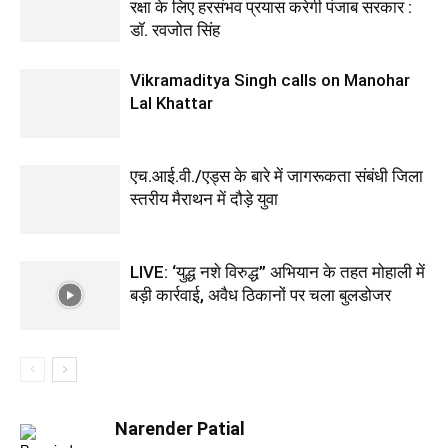
रक्षा के लिए हरसंभव प्रयास करेगी पंजाब सरकार :
डॉ. रवजोत सिंह
Vikramaditya Singh calls on Manohar
Lal Khattar
एच.आई.वी./एड्स के बारे में जागरूकता संबंधी जिला
स्तरीय मैराथन में दौड़े युवा
LIVE: ‘युद्ध नशे विरुद्ध” अभियान के तहत मोहाली में
बड़ी कार्रवाई, अवैध ठिकानों पर चला बुलडोजर
Narender Patial