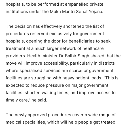
hospitals, to be performed at empanelled private
institutions under the Mukh Mantri Sehat Yojana.
The decision has effectively shortened the list of
procedures reserved exclusively for government
hospitals, opening the door for beneficiaries to seek
treatment at a much larger network of healthcare
providers. Health minister Dr Balbir Singh shared that the
move will improve accessibility, particularly in districts
where specialised services are scarce or government
facilities are struggling with heavy patient loads. “This is
expected to reduce pressure on major government
facilities, shorten waiting times, and improve access to
timely care,” he said.
The newly approved procedures cover a wide range of
medical specialities, which will help people get treated