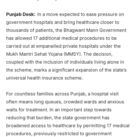
Punjab Desk:
In a move expected to ease pressure on
government hospitals and bring healthcare closer to
thousands of patients, the Bhagwant Mann Government
has allowed 17 additional medical procedures to be
carried out at empanelled private hospitals under the
Mukh Mantri Sehat Yojana (MMSY). The decision,
coupled with the inclusion of individuals living alone in
the scheme, marks a significant expansion of the state’s
universal health insurance scheme.
For countless families across Punjab, a hospital visit
often means long queues, crowded wards and anxious
waits for treatment. In an important step towards
reducing that burden, the state government has
broadened access to healthcare by permitting 17 medical
procedures, previously restricted to government