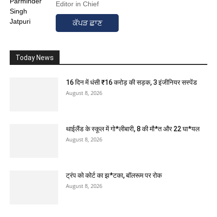
Editor in Chief
ਕੱਪੜ ਛਾਣ
Today News
16 दिन में धंसी ₹16 करोड़ की सड़क, 3 इंजीनियर सस्पेंड
August 8, 2026
थाईलैंड के स्कूल में गो*लीबारी, 8 की मौ*त और 22 घा*यल
August 8, 2026
ट्रंप को कोर्ट का झ*टका, बॉलरूम पर रोक
August 8, 2026