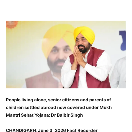
WhatsApp
Facebook
X
Pinteres
People living alone, senior citizens and parents of
children settled abroad now covered under Mukh
Mantri Sehat Yojana: Dr Balbir Singh
CHANDIGARH, June 3 ,2026 Fact Recorder