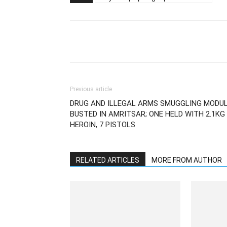
Previous article
DRUG AND ILLEGAL ARMS SMUGGLING MODU
BUSTED IN AMRITSAR; ONE HELD WITH 2.1KG
HEROIN, 7 PISTOLS
RELATED ARTICLES
MORE FROM AUTHOR