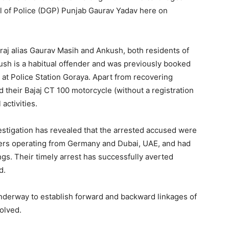
al of Police (DGP) Punjab Gaurav Yadav here on
raj alias Gaurav Masih and Ankush, both residents of
ush is a habitual offender and was previously booked
at Police Station Goraya. Apart from recovering
their Bajaj CT 100 motorcycle (without a registration
activities.
estigation has revealed that the arrested accused were
lers operating from Germany and Dubai, UAE, and had
gs. Their timely arrest has successfully averted
d.
underway to establish forward and backward linkages of
volved.