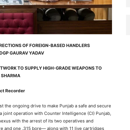
RECTIONS OF FOREIGN-BASED HANDLERS
 DGP GAURAV YADAV
NETWORK TO SUPPLY HIGH-GRADE WEAPONS TO
N SHARMA
t Recorder
st the ongoing drive to make Punjab a safe and secure
 joint operation with Counter Intelligence (CI) Punjab,
exus with the arrest of its two operatives and
re and one .315 bore— along with 11 live cartridges