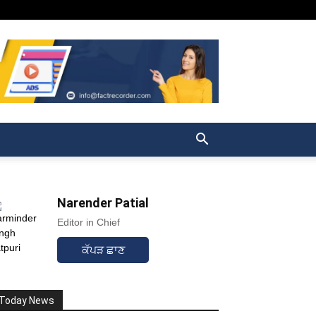
Narender Patial
Editor in Chief
ਕੱਪੜ ਛਾਣ
Today News