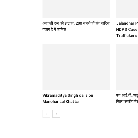
अकाली दल को झटका, 200 समर्थकों संग वारिस
Jalandhar P
पंजाब दे में शामिल
NDPS Cases,
Traffickers
Vikramaditya Singh calls on
एच.आई.वी./एड्स
Manohar Lal Khattar
जिला स्तरीय मैरा