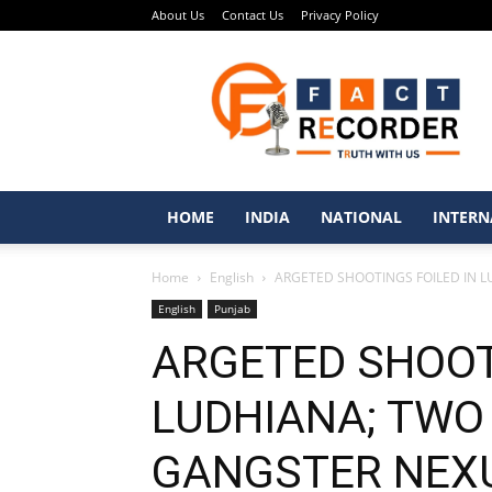
About Us
Contact Us
Privacy Policy
Fact
Recorder
–
Punjabi
News
Portal
HOME
INDIA
NATIONAL
INTERN
Home
English
ARGETED SHOOTINGS FOILED IN L
English
Punjab
ARGETED SHOOT
LUDHIANA; TWO 
GANGSTER NEXU