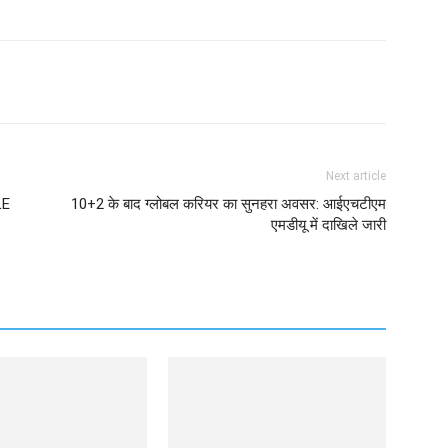
Next article
LE
10+2 के बाद ग्लोबल करियर का सुनहरा अवसर: आईएचटीएम
एमडीयू में दाखिले जारी