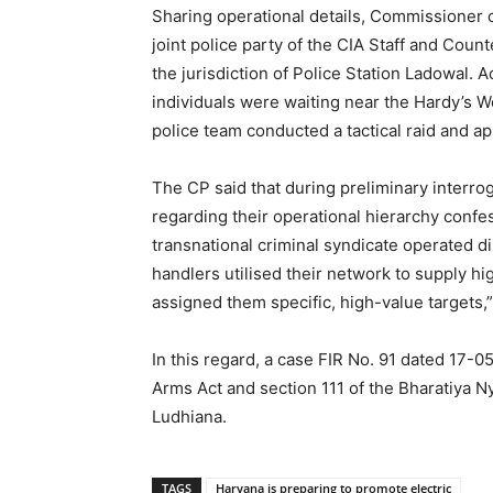
Sharing operational details, Commissioner 
joint police party of the CIA Staff and Coun
the jurisdiction of Police Station Ladowal. A
individuals were waiting near the Hardy’s Wo
police team conducted a tactical raid and a
The CP said that during preliminary interro
regarding their operational hierarchy confe
transnational criminal syndicate operated d
handlers utilised their network to supply 
assigned them specific, high-value targets,”
In this regard, a case FIR No. 91 dated 17-
Arms Act and section 111 of the Bharatiya N
Ludhiana.
TAGS
Haryana is preparing to promote electric