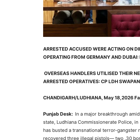
ARRESTED ACCUSED WERE ACTING ON DI
OPERATING FROM GERMANY AND DUBAI:
OVERSEAS HANDLERS UTILISED THEIR 
ARRESTED OPERATIVES: CP LDH SWAPA
CHANDIGARH/LUDHIANA, May 18,2026 Fac
Punjab Desk:
In a major breakthrough amid
state, Ludhiana Commissionerate Police, in a
has busted a transnational terror-gangster n
recovered three illegal pistols— two .30 bo