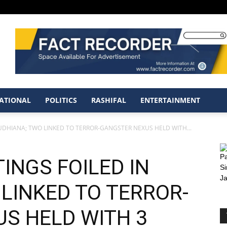
ATIONAL
POLITICS
RASHIFAL
ENTERTAINMENT
UDHIANA; TWO LINKED TO TERROR-GANGSTER NEXUS HELD WITH...
INGS FOILED IN
LINKED TO TERROR-
S HELD WITH 3