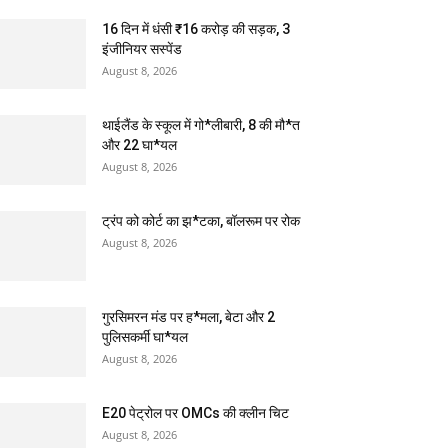
16 दिन में धंसी ₹16 करोड़ की सड़क, 3
इंजीनियर सस्पेंड
August 8, 2026
थाईलैंड के स्कूल में गो*लीबारी, 8 की मौ*त
और 22 घा*यल
August 8, 2026
ट्रंप को कोर्ट का झ*टका, बॉलरूम पर रोक
August 8, 2026
गुरसिमरन मंड पर ह*मला, बेटा और 2
पुलिसकर्मी घा*यल
August 8, 2026
E20 पेट्रोल पर OMCs की क्लीन चिट
August 8, 2026