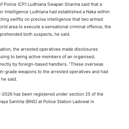
of Police (CP) Ludhiana Swapan Sharma said that a
ter Intelligence Ludhiana had established a Naka within
cting swiftly on precise intelligence that two armed
rld area to execute a sensational criminal offence, the
pprehended both suspects, he said.
gation, the arrested operatives made disclosures
ssing to being active members of an organised,
irectly by foreign-based handlers. “These overseas
high-grade weapons to the arrested operatives and had
 he said.
05-2026 has been registered under section 25 of the
yaya Sanhita (BNS) at Police Station Ladowal in