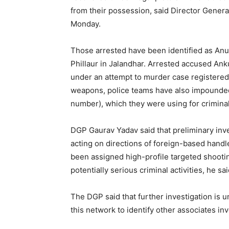
from their possession, said Director Gener
Monday.
Those arrested have been identified as Anu
Phillaur in Jalandhar. Arrested accused Ank
under an attempt to murder case registered 
weapons, police teams have also impounded 
number), which they were using for criminal 
DGP Gaurav Yadav said that preliminary inv
acting on directions of foreign-based hand
been assigned high-profile targeted shootin
potentially serious criminal activities, he sai
The DGP said that further investigation is 
this network to identify other associates in