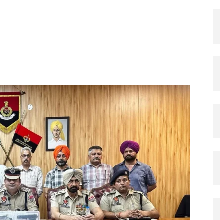
X
Pinterest
Copy URL