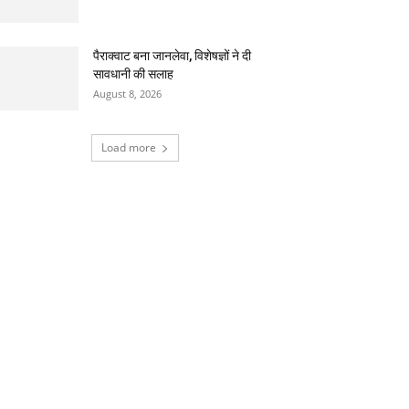
पैराक्वाट बना जानलेवा, विशेषज्ञों ने दी
सावधानी की सलाह
August 8, 2026
Load more