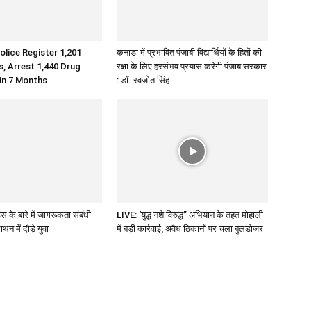
olice Register 1,201
कनाडा में प्रभावित पंजाबी विद्यार्थियों के हितों की
 Arrest 1,440 Drug
रक्षा के लिए हरसंभव प्रयास करेगी पंजाब सरकार
 in 7 Months
: डॉ. रवजोत सिंह
 के बारे में जागरूकता संबंधी
LIVE: ‘युद्ध नशे विरुद्ध” अभियान के तहत मोहाली
थन में दौड़े युवा
में बड़ी कार्रवाई, अवैध ठिकानों पर चला बुलडोजर