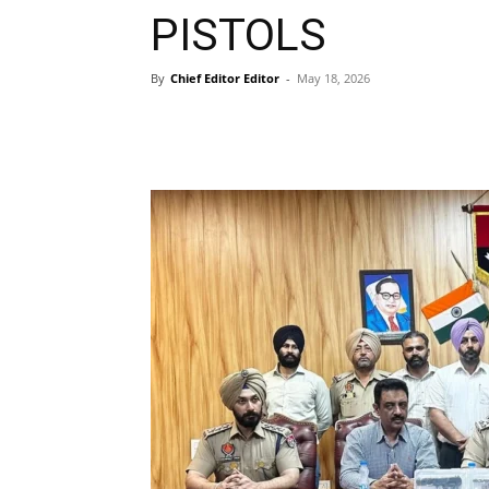
PISTOLS
By
Chief Editor Editor
-
May 18, 2026
WhatsApp
Facebook