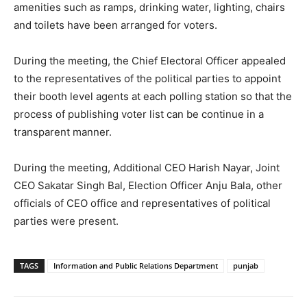
amenities such as ramps, drinking water, lighting, chairs
and toilets have been arranged for voters.
During the meeting, the Chief Electoral Officer appealed
to the representatives of the political parties to appoint
their booth level agents at each polling station so that the
process of publishing voter list can be continue in a
transparent manner.
During the meeting, Additional CEO Harish Nayar, Joint
CEO Sakatar Singh Bal, Election Officer Anju Bala, other
officials of CEO office and representatives of political
parties were present.
TAGS
Information and Public Relations Department
punjab