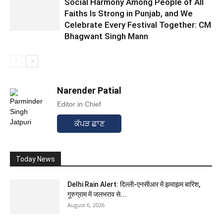
Social Harmony Among People of All
Faiths Is Strong in Punjab, and We
Celebrate Every Festival Together: CM
Bhagwant Singh Mann
Narender Patial
Editor in Chief
ਕੱਪੜ ਛਾਣ
Today News
Delhi Rain Alert: दिल्ली-एनसीआर में झमाझम बारिश,
गुरुग्राम में जलभराव से...
August 6, 2026