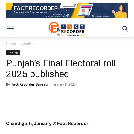
Home
English
English
Punjab’s Final Electoral roll
2025 published
By
Fact Recorder Bureau
-
January 8, 2025
WhatsApp
Facebook
X
Pinteres
Chandigarh, January 7: Fact Recorder