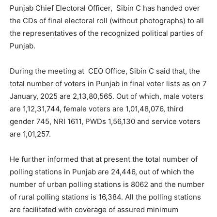
Punjab Chief Electoral Officer, Sibin C has handed over
the CDs of final electoral roll (without photographs) to all
the representatives of the recognized political parties of
Punjab.
During the meeting at CEO Office, Sibin C said that, the
total number of voters in Punjab in final voter lists as on 7
January, 2025 are 2,13,80,565. Out of which, male voters
are 1,12,31,744, female voters are 1,01,48,076, third
gender 745, NRI 1611, PWDs 1,56,130 and service voters
are 1,01,257.
He further informed that at present the total number of
polling stations in Punjab are 24,446, out of which the
number of urban polling stations is 8062 and the number
of rural polling stations is 16,384. All the polling stations
are facilitated with coverage of assured minimum