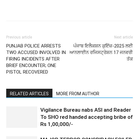
Previous article
Next article
PUNJAB POLICE ARRESTS
ਪੰਜਾਬ ਇਲੈਕਸ਼ਨ ਕੁਇੱਜ਼-2025 ਲਈ
TWO ACCUSED INVOLVED IN
ਆਨਲਾਈਨ ਰਜਿਸਟ੍ਰੇਸ਼ਨ 17 ਜਨਵਰੀ
FIRING INCIDENTS AFTER
ਤੱਕ
BRIEF ENCOUNTER; ONE
PISTOL RECOVERED
RELATED ARTICLES
MORE FROM AUTHOR
Vigilance Bureau nabs ASI and Reader
To SHO red handed accepting bribe of
Rs 1,00,000/-