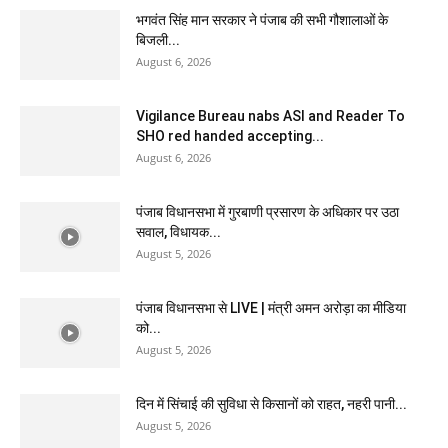
भगवंत सिंह मान सरकार ने पंजाब की सभी गौशालाओं के
बिजली...
August 6, 2026
Vigilance Bureau nabs ASI and Reader To
SHO red handed accepting...
August 6, 2026
पंजाब विधानसभा में गुरबाणी प्रसारण के अधिकार पर उठा
सवाल, विधायक...
August 5, 2026
पंजाब विधानसभा से LIVE | मंत्री अमन अरोड़ा का मीडिया
को...
August 5, 2026
दिन में सिंचाई की सुविधा से किसानों को राहत, नहरी पानी...
August 5, 2026