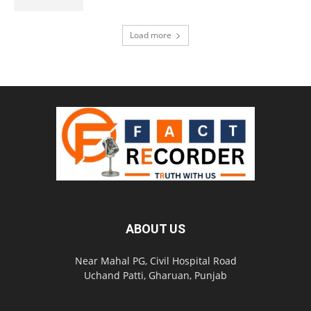
Load more
ABOUT US
Near Mahal PG, Civil Hospital Road
Uchand Patti, Gharuan, Punjab