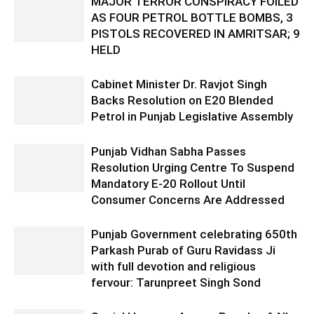
MAJOR TERROR CONSPIRACY FOILED
AS FOUR PETROL BOTTLE BOMBS, 3
PISTOLS RECOVERED IN AMRITSAR; 9
HELD
Cabinet Minister Dr. Ravjot Singh
Backs Resolution on E20 Blended
Petrol in Punjab Legislative Assembly
Punjab Vidhan Sabha Passes
Resolution Urging Centre To Suspend
Mandatory E-20 Rollout Until
Consumer Concerns Are Addressed
Punjab Government celebrating 650th
Parkash Purab of Guru Ravidass Ji
with full devotion and religious
fervour: Tarunpreet Singh Sond