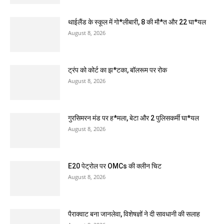
थाईलैंड के स्कूल में गो*लीबारी, 8 की मौ*त और 22 घा*यल
August 8, 2026
ट्रंप को कोर्ट का झ*टका, बॉलरूम पर रोक
August 8, 2026
गुरसिमरन मंड पर ह*मला, बेटा और 2 पुलिसकर्मी घा*यल
August 8, 2026
E20 पेट्रोल पर OMCs की क्लीन चिट
August 8, 2026
पैराक्वाट बना जानलेवा, विशेषज्ञों ने दी सावधानी की सलाह