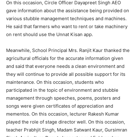
On this occasion, Circle Officer Dayapreet Singh AEO
gave information about the assistance being provided on
various stubble management techniques and machines.
He said that farmers who want to rent or take machinery
on rent should use the Unnat Kisan app.
Meanwhile, School Principal Mrs. Ranjit Kaur thanked the
agricultural officials for the accurate information given
and said that everyone needs a clean environment and
they will continue to provide all possible support for its
maintenance. On this occasion, students who
participated in the topic of environment and stubble
management through speeches, poems, posters and
songs were given certificates of appreciation and
mementos. On this occasion, lecturer Rakesh Kumar
played the role of stage director well. On this occasion,
teacher Prabhjit Singh, Madam Satwant Kaur, Gursimran