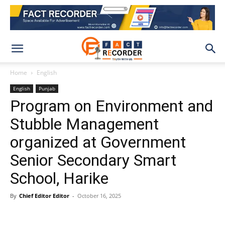
Home
English
English
Punjab
Program on Environment and
Stubble Management
organized at Government
Senior Secondary Smart
School, Harike
By
Chief Editor Editor
-
October 16, 2025
WhatsApp
Facebook
X
Pinteres