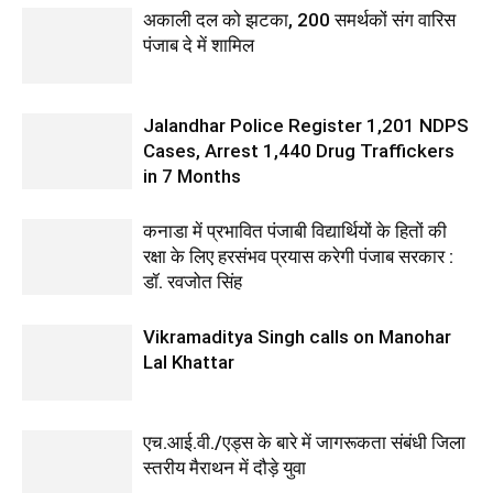
अकाली दल को झटका, 200 समर्थकों संग वारिस
पंजाब दे में शामिल
Jalandhar Police Register 1,201 NDPS
Cases, Arrest 1,440 Drug Traffickers
in 7 Months
कनाडा में प्रभावित पंजाबी विद्यार्थियों के हितों की
रक्षा के लिए हरसंभव प्रयास करेगी पंजाब सरकार :
डॉ. रवजोत सिंह
Vikramaditya Singh calls on Manohar
Lal Khattar
एच.आई.वी./एड्स के बारे में जागरूकता संबंधी जिला
स्तरीय मैराथन में दौड़े युवा