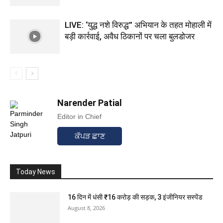
LIVE: ‘युद्ध नशे विरुद्ध” अभियान के तहत मोहाली में
बड़ी कार्रवाई, अवैध ठिकानों पर चला बुलडोजर
Narender Patial
Editor in Chief
ਕੱਪੜ ਛਾਣ
Today News
16 दिन में धंसी ₹16 करोड़ की सड़क, 3 इंजीनियर सस्पेंड
August 8, 2026