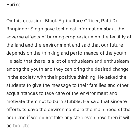
Harike.
On this occasion, Block Agriculture Officer, Patti Dr.
Bhupinder Singh gave technical information about the
adverse effects of burning crop residue on the fertility of
the land and the environment and said that our future
depends on the thinking and performance of the youth.
He said that there is a lot of enthusiasm and enthusiasm
among the youth and they can bring the desired change
in the society with their positive thinking. He asked the
students to give the message to their families and other
acquaintances to take care of the environment and
motivate them not to burn stubble. He said that sincere
efforts to save the environment are the main need of the
hour and if we do not take any step even now, then it will
be too late.