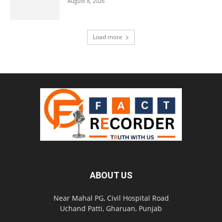
August 8, 2026
Load more
ABOUT US
Near Mahal PG, Civil Hospital Road
Uchand Patti, Gharuan, Punjab