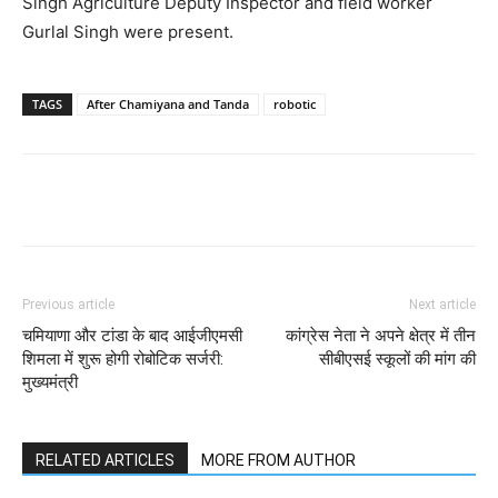
Singh Agriculture Deputy Inspector and field worker
Gurlal Singh were present.
TAGS
After Chamiyana and Tanda
robotic
Previous article
Next article
चमियाणा और टांडा के बाद आईजीएमसी
कांग्रेस नेता ने अपने क्षेत्र में तीन
शिमला में शुरू होगी रोबोटिक सर्जरी:
सीबीएसई स्कूलों की मांग की
मुख्यमंत्री
RELATED ARTICLES
MORE FROM AUTHOR