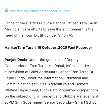
Office of the District Public Relations Officer, Tarn Taran
Making sincere efforts to save the environment is the
need of the hour: Dr. Bhupinder Singh AO
Harike/Tarn Taran,
16 October ,2025 Fact Recorder
Punjab Desk:
Under the guidance of Deputy
Commissioner Tarn Taran Mr. Rahul, IAS and under the
supervision of Chief Agriculture Officer Tarn Taran Dr.
Tejbir Singh, under the Information, Education and
Communication activities, Agriculture and Farmers
Welfare Department, Block Patti, organized competitions
on the subject of Environment and Stubble Management
at PM Shri Government Senior Secondary Smart School,